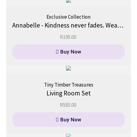
Exclusive Collection
Annabelle - Kindness never fades. Wear it proudly.
R
195.00
Buy Now
Tiny Timber Treasures
Living Room Set
R
585.00
Buy Now