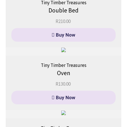
Tiny Timber Treasures
Double Bed
R
210.00
Buy Now
Tiny Timber Treasures
Oven
R
130.00
Buy Now