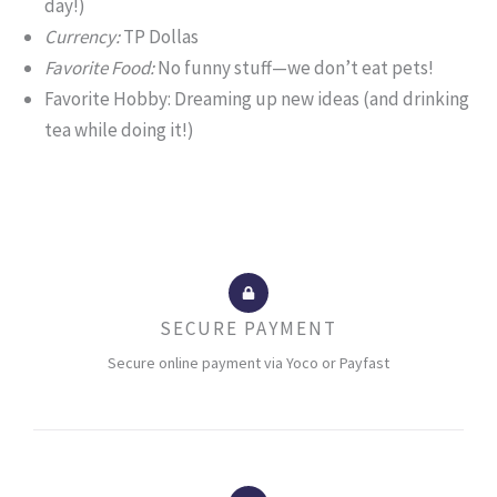
day!)
Currency:
TP Dollas
Favorite Food:
No funny stuff—we don’t eat pets!
Favorite Hobby: Dreaming up new ideas (and drinking
tea while doing it!)
SECURE PAYMENT
Secure online payment via Yoco or Payfast