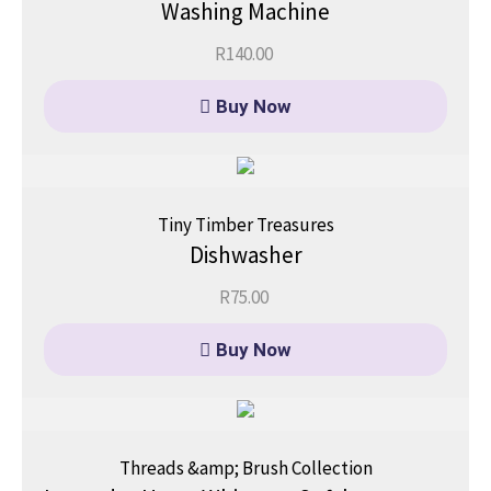
Washing Machine
R
140.00
Buy Now
Tiny Timber Treasures
Dishwasher
R
75.00
Buy Now
Threads &amp; Brush Collection