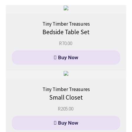
Tiny Timber Treasures
Bedside Table Set
R
70.00
Buy Now
Tiny Timber Treasures
Small Closet
R
205.00
Buy Now