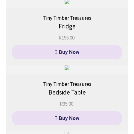
Tiny Timber Treasures
Fridge
R
195.00
Buy Now
Tiny Timber Treasures
Bedside Table
R
35.00
Buy Now