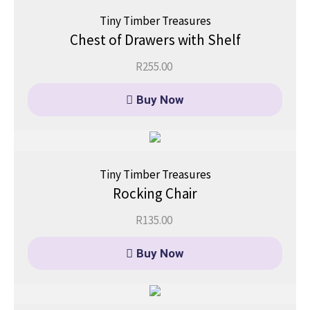
Tiny Timber Treasures
Chest of Drawers with Shelf
R
255.00
Buy Now
Tiny Timber Treasures
Rocking Chair
R
135.00
Buy Now