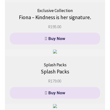
Exclusive Collection
Fiona – Kindness is her signature.
R
195.00
Buy Now
Splash Packs
Splash Packs
R
179.00
Buy Now