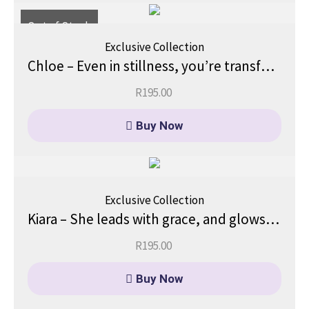
Out of Stock
Exclusive Collection
Chloe – Even in stillness, you’re transforming.
R
195.00
Buy Now
Exclusive Collection
Kiara – She leads with grace, and glows with quiet strength.
R
195.00
Buy Now