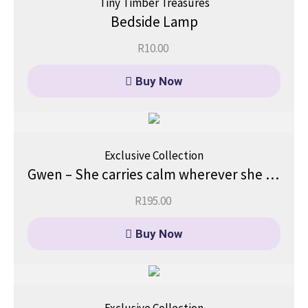
Tiny Timber Treasures
Bedside Lamp
R
10.00
Buy Now
Exclusive Collection
Gwen – She carries calm wherever she goes.
R
195.00
Buy Now