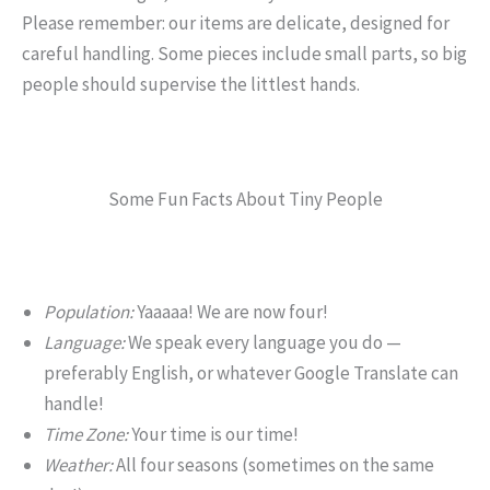
Please remember: our items are delicate, designed for
careful handling. Some pieces include small parts, so big
people should supervise the littlest hands.
Some Fun Facts About Tiny People
Population:
Yaaaaa! We are now four!
Language:
We speak every language you do —
preferably English, or whatever Google Translate can
handle!
Time Zone:
Your time is our time!
Weather:
All four seasons (sometimes on the same