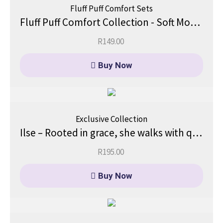
Fluff Puff Comfort Sets
Fluff Puff Comfort Collection - Soft Moments, Big Comfort.
R
149.00
Buy Now
Exclusive Collection
Ilse – Rooted in grace, she walks with quiet confidence.
R
195.00
Buy Now