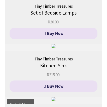
Tiny Timber Treasures
Set of Bedside Lamps
R
20.00
Buy Now
Tiny Timber Treasures
Kitchen Sink
R
215.00
Buy Now
Out of Stock