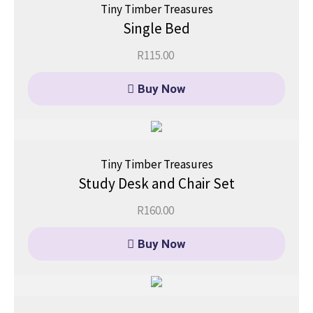
Tiny Timber Treasures
Single Bed
R
115.00
Buy Now
Tiny Timber Treasures
Study Desk and Chair Set
R
160.00
Buy Now