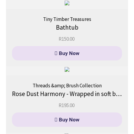
Tiny Timber Treasures
Bathtub
R
150.00
Buy Now
Threads &amp; Brush Collection
Rose Dust Harmony - Wrapped in soft blush and gentle warmth.
R
195.00
Buy Now