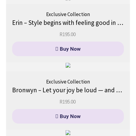
Exclusive Collection
Erin – Style begins with feeling good in your skin.
R
195.00
Buy Now
Exclusive Collection
Bronwyn – Let your joy be loud — and your light, even louder.
R
195.00
Buy Now