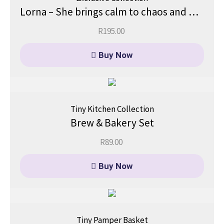
Lorna – She brings calm to chaos and beauty to simplicity.
R
195.00
Buy Now
Tiny Kitchen Collection
Brew & Bakery Set
R
89.00
Buy Now
Tiny Pamper Basket