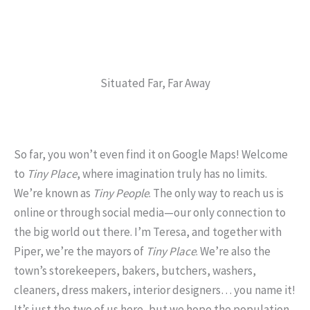
Situated Far, Far Away
So far, you won’t even find it on Google Maps! Welcome
to
Tiny Place
, where imagination truly has no limits.
We’re known as
Tiny People
. The only way to reach us is
online or through social media—our only connection to
the big world out there. I’m Teresa, and together with
Piper, we’re the mayors of
Tiny Place
. We’re also the
town’s storekeepers, bakers, butchers, washers,
cleaners, dress makers, interior designers… you name it!
It’s just the two of us here, but we hope the population