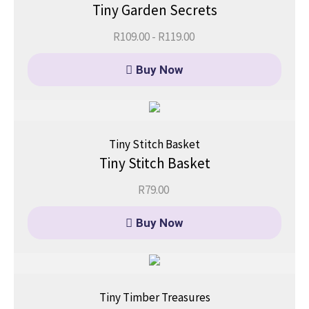
Tiny Garden Secrets
R
109.00
-
R
119.00
Buy Now
Tiny Stitch Basket
Tiny Stitch Basket
R
79.00
Buy Now
Tiny Timber Treasures