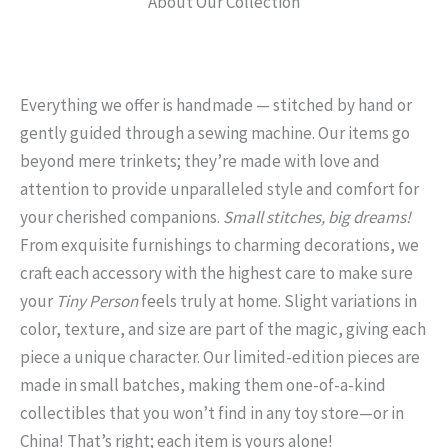
About Our Collection
Everything we offer is handmade — stitched by hand or
gently guided through a sewing machine. Our items go
beyond mere trinkets; they’re made with love and
attention to provide unparalleled style and comfort for
your cherished companions.
Small stitches, big dreams!
From exquisite furnishings to charming decorations, we
craft each accessory with the highest care to make sure
your
Tiny Person
feels truly at home. Slight variations in
color, texture, and size are part of the magic, giving each
piece a unique character. Our limited-edition pieces are
made in small batches, making them one-of-a-kind
collectibles that you won’t find in any toy store—or in
China! That’s right; each item is yours alone!