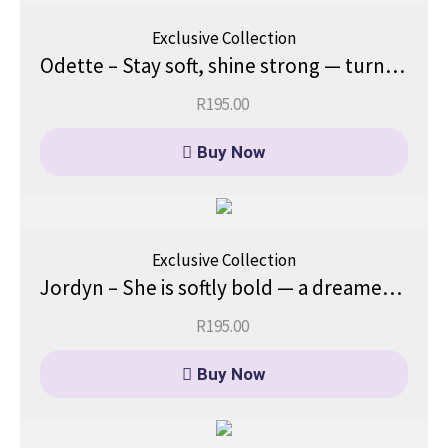
Exclusive Collection
Odette – Stay soft, shine strong — turn heads gently.
R
195.00
Buy Now
Exclusive Collection
Jordyn – She is softly bold — a dreamer with direction.
R
195.00
Buy Now