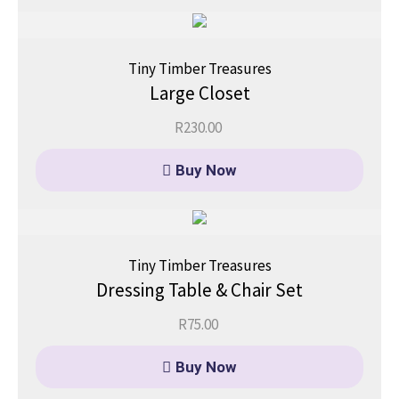
Tiny Timber Treasures
Large Closet
R
230.00
Buy Now
Tiny Timber Treasures
Dressing Table & Chair Set
R
75.00
Buy Now