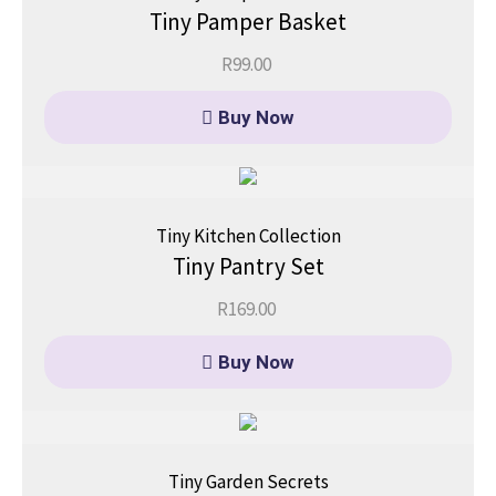
Tiny Pamper Basket
R
99.00
Buy Now
Tiny Kitchen Collection
Tiny Pantry Set
R
169.00
Buy Now
Tiny Garden Secrets