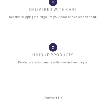
DELIVERED WITH CARE
Reliable shipping via Pargo - to your door or a collection point.
UNIQUE PRODUCTS
Products are handmade with love and are unique.
Contact Us