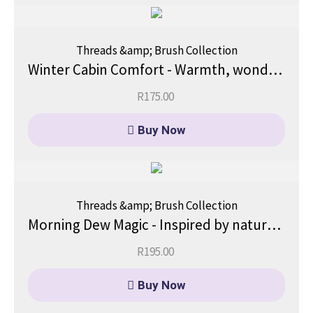
Threads &amp; Brush Collection
Winter Cabin Comfort - Warmth, wonder, and the magic of a winter hideaway.
R
175.00
Buy Now
Threads &amp; Brush Collection
Morning Dew Magic - Inspired by nature’s quiet magic.
R
195.00
Buy Now