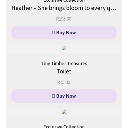
Exclusive Collection
Heather – She brings bloom to every quiet moment.
R
195.00
Buy Now
Tiny Timber Treasures
Toilet
R
45.00
Buy Now
Exclusive Collection