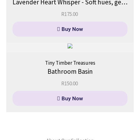
Lavender Heart Whisper - Soft hues, gentle dreams.
R
175.00
Buy Now
Tiny Timber Treasures
Bathroom Basin
R
150.00
Buy Now