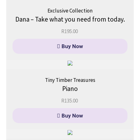
Exclusive Collection
Dana – Take what you need from today.
R
195.00
Buy Now
Tiny Timber Treasures
Piano
R
135.00
Buy Now