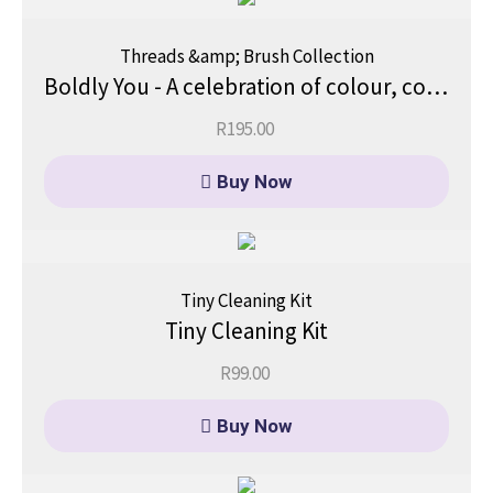
Threads &amp; Brush Collection
Boldly You - A celebration of colour, courage, and a fearless you.
R
195.00
Buy Now
Tiny Cleaning Kit
Tiny Cleaning Kit
R
99.00
Buy Now