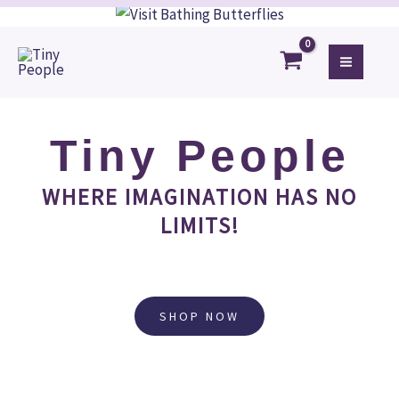
Skip
to
content
Tiny People
WHERE IMAGINATION HAS NO
LIMITS!
SHOP NOW