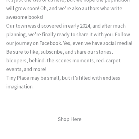
will grow soon! Oh, and we’re also authors who write
awesome books!
Our town was discovered in early 2024, and after much
planning, we’re finally ready to share it with you. Follow
our journey on Facebook. Yes, even we have social media!
Be sure to like, subscribe, and share our stories,
bloopers, behind-the-scenes moments, red-carpet
events, and more!
Tiny Place may be small, but it’s filled with endless
imagination.
Shop Here