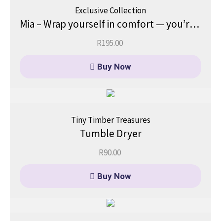
Exclusive Collection
Mia – Wrap yourself in comfort — you’re already enough, just as you are.
R
195.00
Buy Now
Tiny Timber Treasures
Tumble Dryer
R
90.00
Buy Now